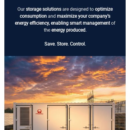
Our
storage solutions
are designed to
optimize
consumption
and
maximize your company’s
energy efficiency, enabling
smart management
of
the
energy produced.
Save. Store. Control.