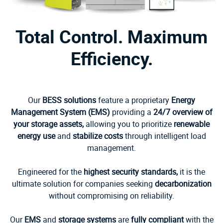
Total Control. Maximum
Efficiency.
Our
BESS solutions
feature a proprietary
Energy
Management System (EMS)
providing a
24/7 overview of
your storage assets,
allowing you to prioritize
renewable
energy use
and
stabilize costs
through intelligent load
management.
Engineered for the
highest security standards,
it is the
ultimate solution for companies seeking
decarbonization
without compromising on reliability.
Our
EMS
and
storage systems
are
fully compliant
with the