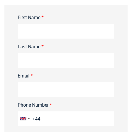
First Name
*
Last Name
*
Email
*
Phone Number
*