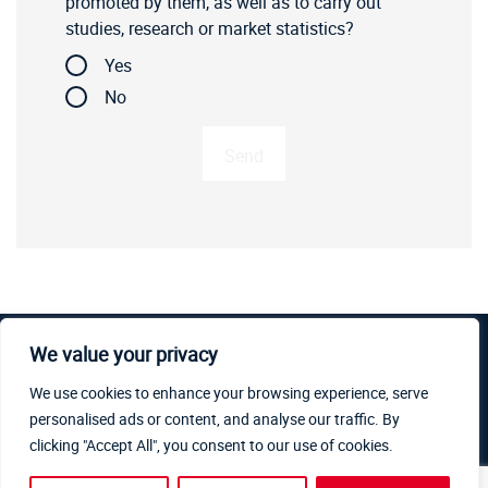
promoted by them, as well as to carry out
studies, research or market statistics?
Yes
No
We value your privacy
Copyright © 2019-2026 PR Industrial S.r.l, All rights
We use cookies to enhance your browsing experience, serve
reserved. PR Industrial S.r.l – Loc. Il Piano – 53031 Casole
personalised ads or content, and analyse our traffic. By
d’Elsa (SI) – ITALY. Company subject to the management
clicking "Accept All", you consent to our use of cookies.
and coordination of Generac Power Systems Inc. | V.A.T.
06264860484