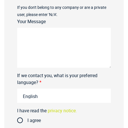
If you don't belong to any company or are a private
user, please enter 'N/A'.
Your Message
If we contact you, what is your preferred
language?
*
I have read the
privacy notice.
I agree