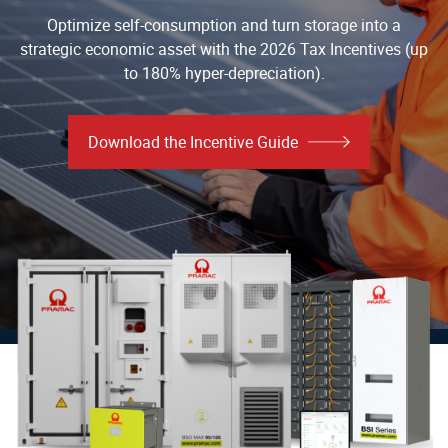
Optimize self-consumption and turn storage into a
strategic economic asset with the 2026 Tax Incentives (up
to 180% hyper-depreciation).
Download the Incentive Guide