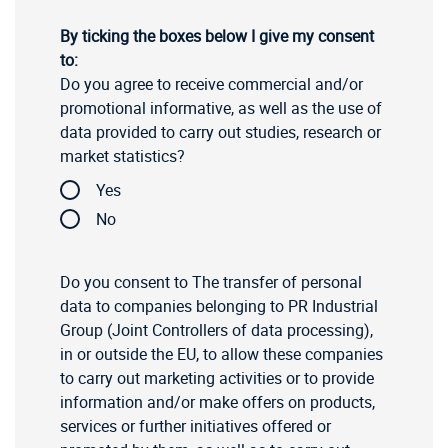
By ticking the boxes below I give my consent
to:
Do you agree to receive commercial and/or
promotional informative, as well as the use of
data provided to carry out studies, research or
market statistics?
Yes
No
Do you consent to The transfer of personal
data to companies belonging to PR Industrial
Group (Joint Controllers of data processing),
in or outside the EU, to allow these companies
to carry out marketing activities or to provide
information and/or make offers on products,
services or further initiatives offered or