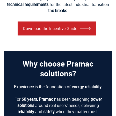
technical requirements
for the latest industrial transition
tax breaks.
Download the Incentive Guide
Why choose Pramac
solutions?
Experience
is the foundation of
energy reliability.
For
60 years,
Pramac
has been designing
power
solutions
around real users’ needs, delivering
reliability
and
safety
when they matter most.