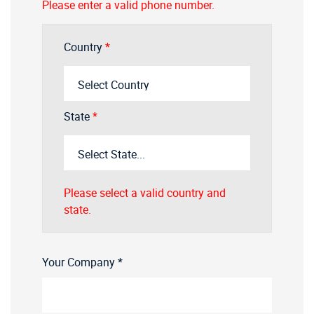
Please enter a valid phone number.
Country
*
State
*
Please select a valid country and
state.
Your Company
*