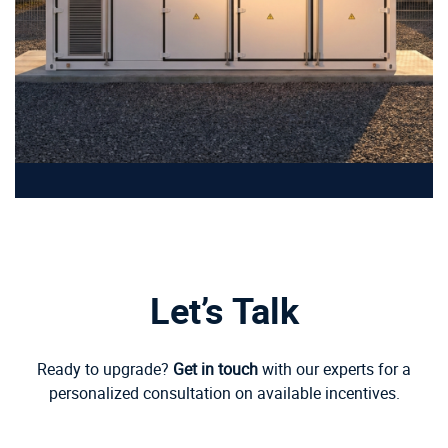
Let’s Talk
Ready to upgrade?
Get in touch
with our experts for a
personalized consultation on available incentives.